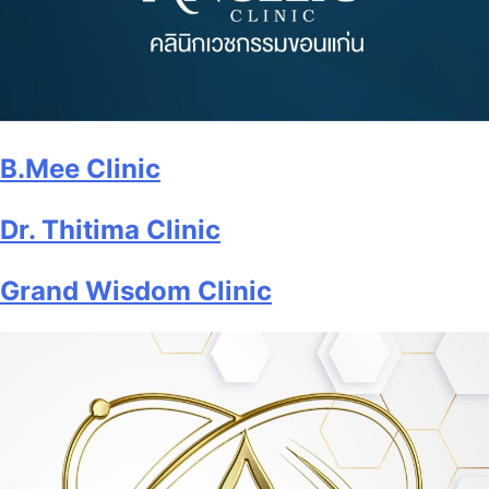
B.Mee Clinic
Dr. Thitima Clinic
Grand Wisdom Clinic