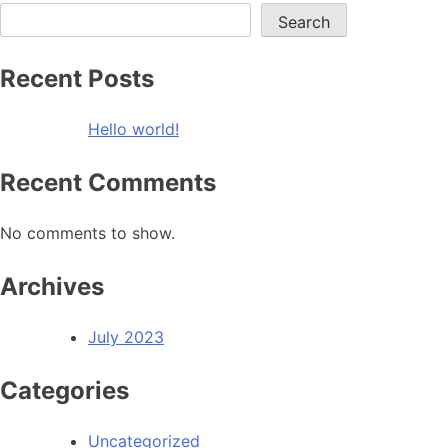
Search
Recent Posts
Hello world!
Recent Comments
No comments to show.
Archives
July 2023
Categories
Uncategorized