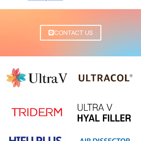
CONTACT US