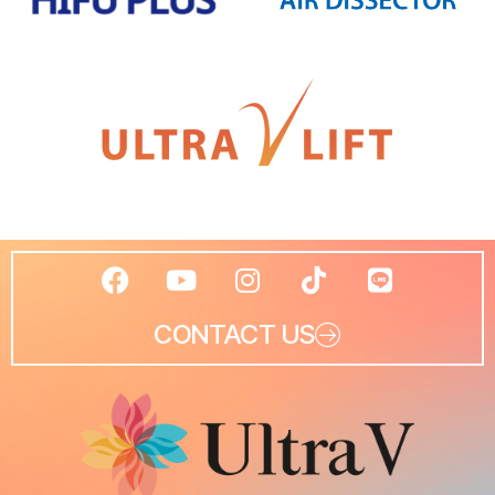
CONTACT US