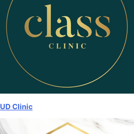
UD Clinic