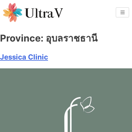
Province:
อุบลราชธานี
Jessica Clinic