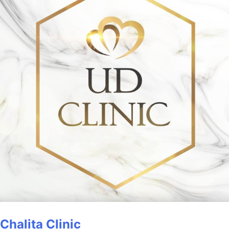
Chalita Clinic