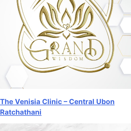
The Venisia Clinic – Central Ubon
Ratchathani