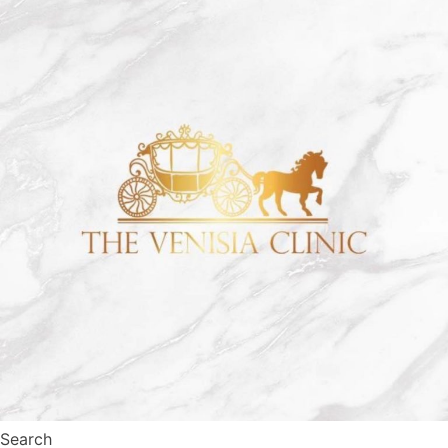
Search