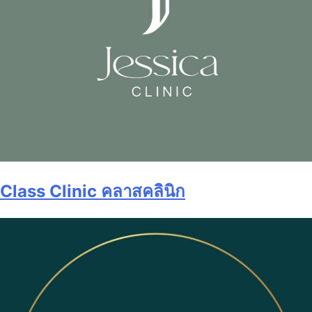
Class Clinic คลาสคลินิก