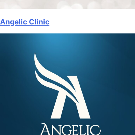
Angelic Clinic