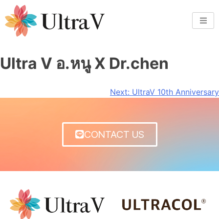
Ultra V อ.หนู X Dr.chen
Next:
UltraV 10th Anniversary
CONTACT US