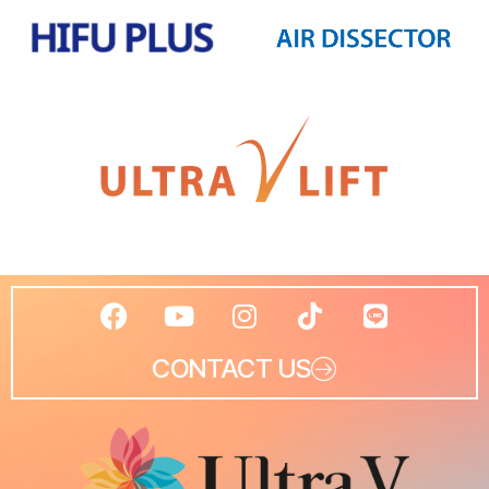
CONTACT US