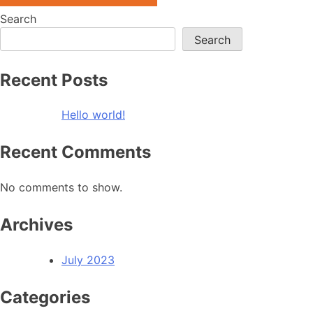
Search
Search
Recent Posts
Hello world!
Recent Comments
No comments to show.
Archives
July 2023
Categories