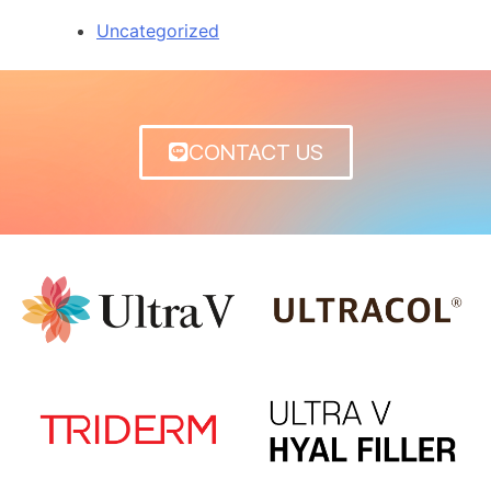
Uncategorized
CONTACT US