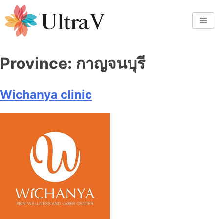
Province:
กาญจนบุรี
Wichanya clinic