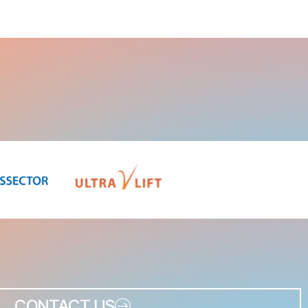
CONTACT US