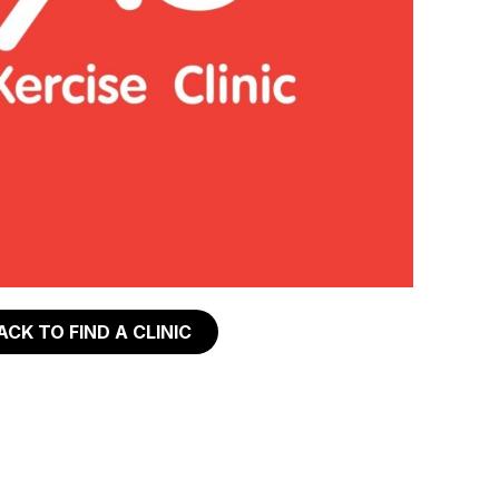
ACK TO FIND A CLINIC