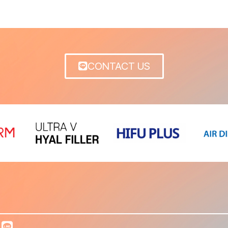
CONTACT US