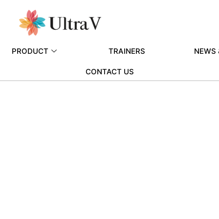
PRODUCT
TRAINERS
NEWS 
CONTACT US