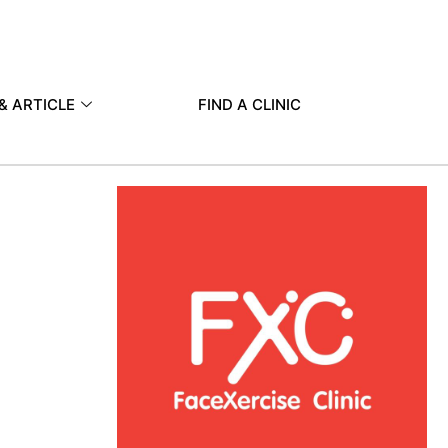
& ARTICLE
FIND A CLINIC