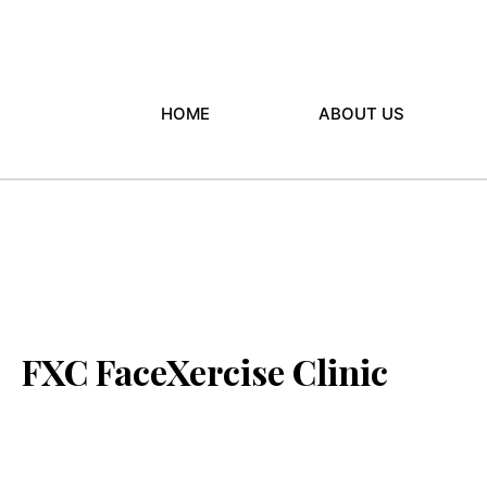
HOME
ABOUT US
FXC FaceXercise Clinic