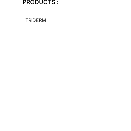
PRODUCTS :
TRIDERM