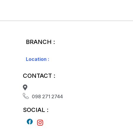
BRANCH :
Location :
CONTACT :
098 271 2744
SOCIAL :